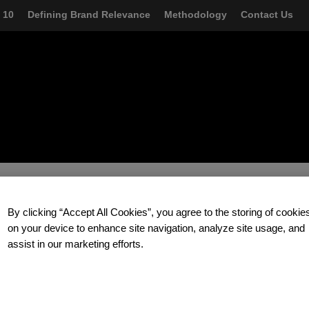
AZON-
 10
Defining Brand Relevance
Methodology
Contact Us
LOR
By clicking “Accept All Cookies”, you agree to the storing of cookie
and talk about how you too can build a relentlessly relevant brand.
on your device to enhance site navigation, analyze site usage, and
assist in our marketing efforts.
zzere
at Prophet.