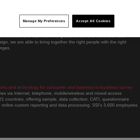
d better ways to grow by focusing on three important areas: creating
ng accelerated growth strategies and leveraging digital as a
Manage My Preferences
Accept All Cookies
ate differently than other consultancies, blending insight, strategy and
proach. We have partnered with some of the world’s most successful
S, Gatorade and GE. With nine global offices and more than 350
sign, we are able to bring together the right people with the right
enges.
utions and technology for consumer and business-to-business survey
ies via Internet, telephone, mobile/wireless and mixed-access
 21 countries, offering sample, data collection, CATI, questionnaire
 online custom reporting and data processing. SSI’s 3,600 employees