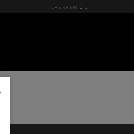
#ProphetBRI
s