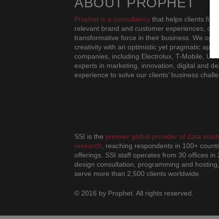
ABOUT PROPHET
Prophet is a consultancy
that helps clients fin
relevant brand and customer experiences, drivi
transformative force in their business. We oper
creativity with an optimistic yet pragmatic ap
companies, including Electrolux, T-Mobile, UB
experts in marketing, innovation, digital and de
experience to solve our clients’ business chall
SSI is the
premier global provider of data sol
research
, reaching respondents in 100+ countr
offerings. SSI staff operates from 30 offices in
design consultation, programming and hosting,
serve more than 2,500 clients worldwide.
© 2016 by Prophet. All rights reserved.