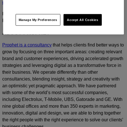
us
today.
For media inquiries, please contact
Amanda Nizzere
at
Manage My Preferences
Accept All Cookies
Prophet.
ABOUT PROPHET
Prophet is a consultancy
that helps clients find better ways to
grow by focusing on three important areas: creating relevant
brand and customer experiences, driving accelerated growth
strategies and leveraging digital as a transformative force in
their business. We operate differently than other
consultancies, blending insight, strategy and creativity with
an optimistic yet pragmatic approach. We have partnered
with some of the world’s most successful companies,
including Electrolux, T-Mobile, UBS, Gatorade and GE. With
nine global offices and more than 350 experts in marketing,
innovation, digital and design, we are able to bring together
the right people with the right experience to solve our clients’
business challenges.