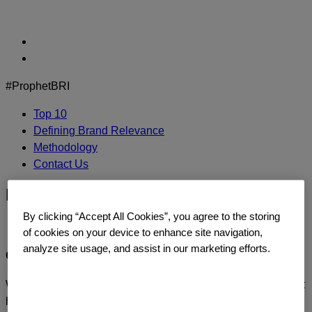
Skip
to
content
#ProphetBRI
Top 10
Defining Brand Relevance
Methodology
Contact Us
bandaid-logo
By clicking “Accept All Cookies”, you agree to the storing
of cookies on your device to enhance site navigation,
analyze site usage, and assist in our marketing efforts.
CONTACT US
We’d love to continue the dialogue or sit down and talk about
how you too can build a relentlessly relevant brand.
Contact