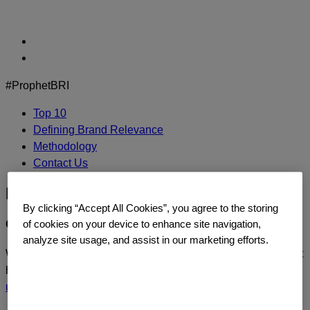
Skip
to
content
#ProphetBRI
Top 10
Defining Brand Relevance
Methodology
Contact Us
PayPal
By clicking “Accept All Cookies”, you agree to the storing
CONTACT US
of cookies on your device to enhance site navigation,
analyze site usage, and assist in our marketing efforts.
We’d love to continue the dialogue or sit down and talk about
how you too can build a relentlessly relevant brand.
Contact
us
today.