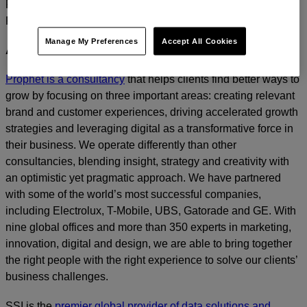
For media inquiries, please contact
Amanda Nizzere
at
Prophet.
Manage My Preferences
Accept All Cookies
ABOUT PROPHET
Prophet is a consultancy
that helps clients find better ways to
grow by focusing on three important areas: creating relevant
brand and customer experiences, driving accelerated growth
strategies and leveraging digital as a transformative force in
their business. We operate differently than other
consultancies, blending insight, strategy and creativity with
an optimistic yet pragmatic approach. We have partnered
with some of the world’s most successful companies,
including Electrolux, T-Mobile, UBS, Gatorade and GE. With
nine global offices and more than 350 experts in marketing,
innovation, digital and design, we are able to bring together
the right people with the right experience to solve our clients’
business challenges.
SSI is the
premier global provider of data solutions and