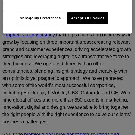
For media inquiries, please contact
Amanda Nizzere
at
Prophet.
Manage My Preferences
Accept All Cookies
ABOUT PROPHET
Prophet is a consultancy
that helps clients find better ways to
grow by focusing on three important areas: creating relevant
brand and customer experiences, driving accelerated growth
strategies and leveraging digital as a transformative force in
their business. We operate differently than other
consultancies, blending insight, strategy and creativity with
an optimistic yet pragmatic approach. We have partnered
with some of the world’s most successful companies,
including Electrolux, T-Mobile, UBS, Gatorade and GE. With
nine global offices and more than 350 experts in marketing,
innovation, digital and design, we are able to bring together
the right people with the right experience to solve our clients’
business challenges.
SSI is the
premier global provider of data solutions and