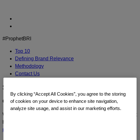
Skip
to
content
#ProphetBRI
Top 10
Defining Brand Relevance
Methodology
Contact Us
Sephora
By clicking “Accept All Cookies”, you agree to the storing
CONTACT US
of cookies on your device to enhance site navigation,
analyze site usage, and assist in our marketing efforts.
We’d love to continue the dialogue or sit down and talk about
how you too can build a relentlessly relevant brand.
Contact
us
today.