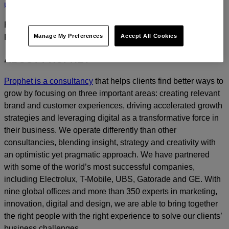
us
today.
For media inquiries, please contact
Amanda Nizzere
at
Manage My Preferences
Accept All Cookies
Prophet.
ABOUT PROPHET
Prophet is a consultancy
that helps clients find better ways to
grow by focusing on three important areas: creating relevant
brand and customer experiences, driving accelerated growth
strategies and leveraging digital as a transformative force in
their business. We operate differently than other
consultancies, blending insight, strategy and creativity with
an optimistic yet pragmatic approach. We have partnered
with some of the world’s most successful companies,
including Electrolux, T-Mobile, UBS, Gatorade and GE. With
nine global offices and more than 350 experts in marketing,
innovation, digital and design, we are able to bring together
the right people with the right experience to solve our clients’
business challenges.