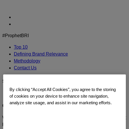
Skip
to
content
#ProphetBRI
Top 10
Defining Brand Relevance
Methodology
Contact Us
sephora-logo
By clicking “Accept All Cookies”, you agree to the storing
of cookies on your device to enhance site navigation,
analyze site usage, and assist in our marketing efforts.
CONTACT US
We’d love to continue the dialogue or sit down and talk about
how you too can build a relentlessly relevant brand.
Contact