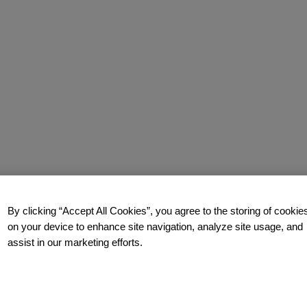
By clicking “Accept All Cookies”, you agree to the storing of cookie
on your device to enhance site navigation, analyze site usage, and
assist in our marketing efforts.
how you too can build a relentlessly relevant brand.
Contact us
t
t.