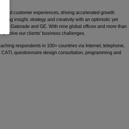
rand and customer experiences, driving accelerated growth
nding insight, strategy and creativity with an optimistic yet
 UBS, Gatorade and GE. With nine global offices and more than
e to solve our clients’ business challenges.
reaching respondents in 100+ countries via Internet, telephone,
on, CATI, questionnaire design consultation, programming and