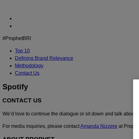
Skip
to
content
#ProphetBRI
Top 10
Defining Brand Relevance
Methodology
Contact Us
Spotify
CONTACT US
We’d love to continue the dialogue or sit down and talk about 
For media inquiries, please contact
Amanda Nizzere
at Prophe