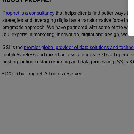
ABOUT PROPHET
Prophet is a consultancy
that helps clients find better ways t
strategies and leveraging digital as a transformative force in th
pragmatic approach. We have partnered with some of the world
350 experts in marketing, innovation, digital and design, we are
SSI is the
premier global provider of data solutions and tech
mobile/wireless and mixed-access offerings. SSI staff operates
hosting, online custom reporting and data processing. SSI’s 
© 2016 by Prophet. All rights reserved.