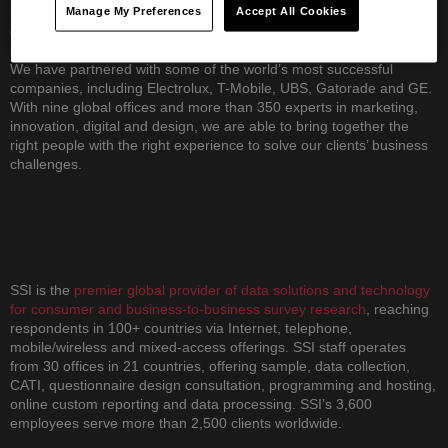
leveraging digital as a transformative force in their business. We
Manage My Preferences
Accept All Cookies
operate differently than other consultancies, blending insight,
strategy and creativity with an optimistic yet pragmatic approach.
We have partnered with some of the world’s most successful
companies, including Electrolux, T-Mobile, UBS, Gatorade and GE.
With nine global offices and more than 350 experts in marketing,
innovation, digital and design, we are able to bring together the
right people with the right experience to solve our clients’ business
challenges.
SSI is the
premier global provider of data solutions and technology
for consumer and business-to-business survey research
, reaching
respondents in 100+ countries via Internet, telephone,
mobile/wireless and mixed-access offerings. SSI staff operates
from 30 offices in 21 countries, offering sample, data collection,
CATI, questionnaire design consultation, programming and hosting,
online custom reporting and data processing. SSI’s 3,600
employees serve more than 2,500 clients worldwide.