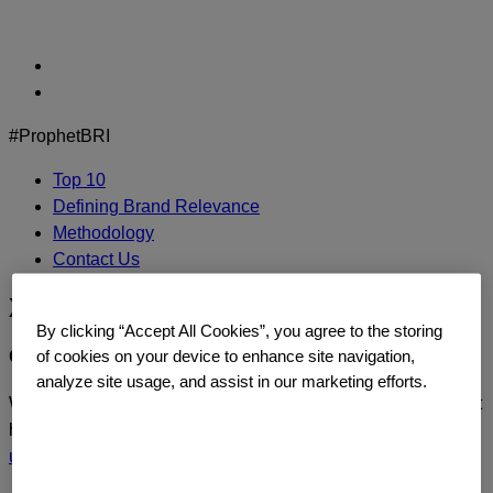
Skip
to
content
#ProphetBRI
Top 10
Defining Brand Relevance
Methodology
Contact Us
Xbox
By clicking “Accept All Cookies”, you agree to the storing
CONTACT US
of cookies on your device to enhance site navigation,
analyze site usage, and assist in our marketing efforts.
We’d love to continue the dialogue or sit down and talk about
how you too can build a relentlessly relevant brand.
Contact
us
today.