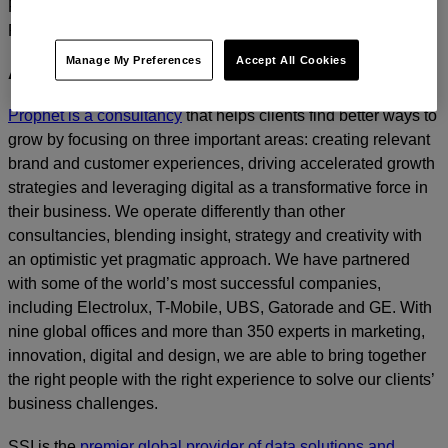
For media inquiries, please contact
Amanda Nizzere
at
Prophet.
Manage My Preferences
Accept All Cookies
ABOUT PROPHET
Prophet is a consultancy
that helps clients find better ways to
grow by focusing on three important areas: creating relevant
brand and customer experiences, driving accelerated growth
strategies and leveraging digital as a transformative force in
their business. We operate differently than other
consultancies, blending insight, strategy and creativity with
an optimistic yet pragmatic approach. We have partnered
with some of the world’s most successful companies,
including Electrolux, T-Mobile, UBS, Gatorade and GE. With
nine global offices and more than 350 experts in marketing,
innovation, digital and design, we are able to bring together
the right people with the right experience to solve our clients’
business challenges.
SSI is the
premier global provider of data solutions and