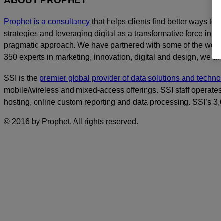
ABOUT PROPHET
Prophet is a consultancy
that helps clients find better ways t
strategies and leveraging digital as a transformative force in th
pragmatic approach. We have partnered with some of the world
350 experts in marketing, innovation, digital and design, we are
SSI is the
premier global provider of data solutions and tech
mobile/wireless and mixed-access offerings. SSI staff operates
hosting, online custom reporting and data processing. SSI’s 
© 2016 by Prophet. All rights reserved.