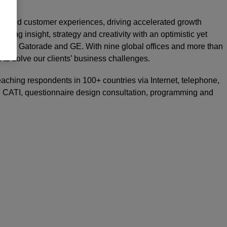
rand and customer experiences, driving accelerated growth
nding insight, strategy and creativity with an optimistic yet
 UBS, Gatorade and GE. With nine global offices and more than
e to solve our clients’ business challenges.
reaching respondents in 100+ countries via Internet, telephone,
on, CATI, questionnaire design consultation, programming and