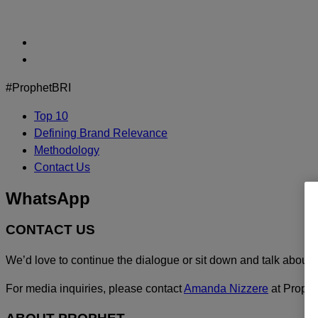
Skip
to
content
#ProphetBRI
Top 10
Defining Brand Relevance
Methodology
Contact Us
WhatsApp
CONTACT US
We’d love to continue the dialogue or sit down and talk about 
For media inquiries, please contact
Amanda Nizzere
at Prophe