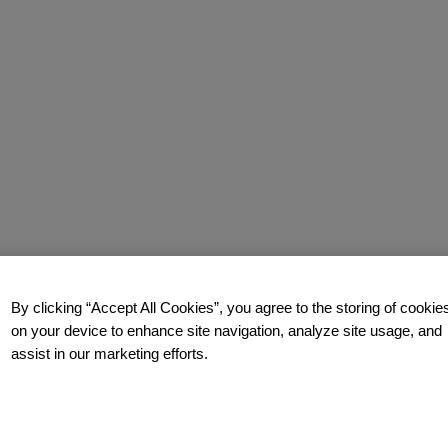
By clicking “Accept All Cookies”, you agree to the storing of cookie
on your device to enhance site navigation, analyze site usage, and
assist in our marketing efforts.
how you too can build a relentlessly relevant brand.
Contact us
t
t.