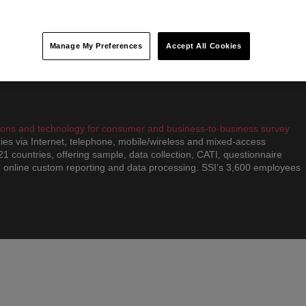
proach. We have partnered with some of the world’s most successful
S, Gatorade and GE. With nine global offices and more than 350
sign, we are able to bring together the right people with the right
enges.
Manage My Preferences
Accept All Cookies
utions and technology for consumer and business-to-business survey
ies via Internet, telephone, mobile/wireless and mixed-access
 21 countries, offering sample, data collection, CATI, questionnaire
 online custom reporting and data processing. SSI’s 3,600 employees