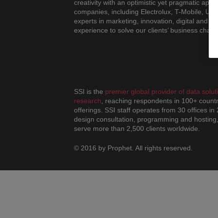
creativity with an optimistic yet pragmatic ap
companies, including Electrolux, T-Mobile, UB
experts in marketing, innovation, digital and de
experience to solve our clients’ business chall
SSI is the
premier global provider of data sol
research
, reaching respondents in 100+ countr
offerings. SSI staff operates from 30 offices in
design consultation, programming and hosting,
serve more than 2,500 clients worldwide.
© 2016 by Prophet. All rights reserved.