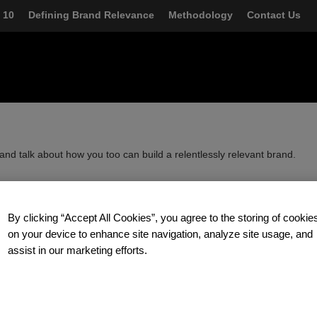
FOLDGER
 10
Defining Brand Relevance
Methodology
Contact Us
and talk about how you too can build a relentlessly relevant brand.
zzere
at Prophet.
By clicking “Accept All Cookies”, you agree to the storing of cookie
on your device to enhance site navigation, analyze site usage, and
assist in our marketing efforts.
d better ways to grow by focusing on three important areas: creating
ng accelerated growth strategies and leveraging digital as a
ate differently than other consultancies, blending insight, strategy and