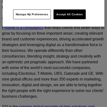
For media inquiries, please contact
Amanda Nizzere
at
Prophet.
Manage My Preferences
Accept All Cookies
ABOUT PROPHET
Prophet is a consultancy
that helps clients find better ways to
grow by focusing on three important areas: creating relevant
brand and customer experiences, driving accelerated growth
strategies and leveraging digital as a transformative force in
their business. We operate differently than other
consultancies, blending insight, strategy and creativity with
an optimistic yet pragmatic approach. We have partnered
with some of the world’s most successful companies,
including Electrolux, T-Mobile, UBS, Gatorade and GE. With
nine global offices and more than 350 experts in marketing,
innovation, digital and design, we are able to bring together
the right people with the right experience to solve our clients’
business challenges.
SSI is the
premier global provider of data solutions and