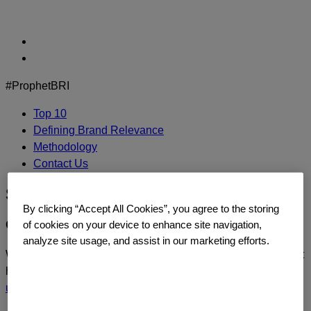
Skip
to
content
#ProphetBRI
Top 10
Defining Brand Relevance
Methodology
Contact Us
Spotify
By clicking “Accept All Cookies”, you agree to the storing
CONTACT US
of cookies on your device to enhance site navigation,
analyze site usage, and assist in our marketing efforts.
We’d love to continue the dialogue or sit down and talk about
how you too can build a relentlessly relevant brand.
Contact
us
today.